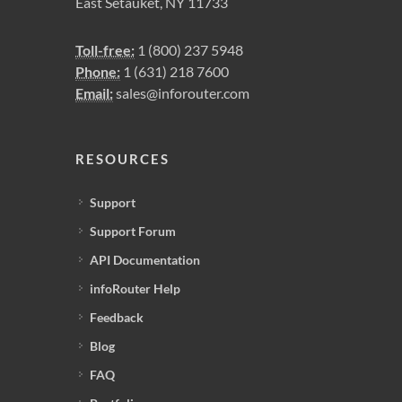
East Setauket, NY 11733
Toll-free:
1 (800) 237 5948
Phone:
1 (631) 218 7600
Email:
sales@inforouter.com
RESOURCES
Support
Support Forum
API Documentation
infoRouter Help
Feedback
Blog
FAQ