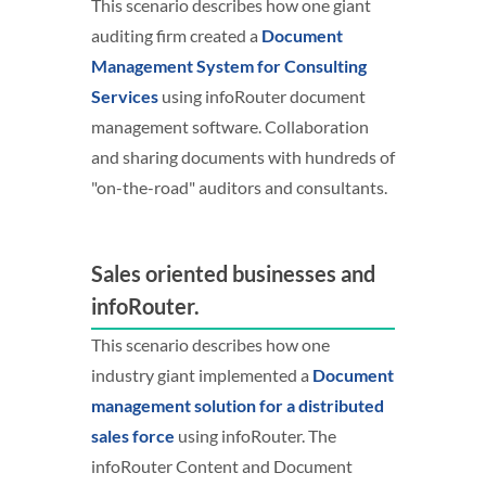
This scenario describes how one giant
auditing firm created a
Document
Management System for Consulting
Services
using infoRouter document
management software. Collaboration
and sharing documents with hundreds of
"on-the-road" auditors and consultants.
Sales oriented businesses and
infoRouter.
This scenario describes how one
industry giant implemented a
Document
management solution for a distributed
sales force
using infoRouter. The
infoRouter Content and Document