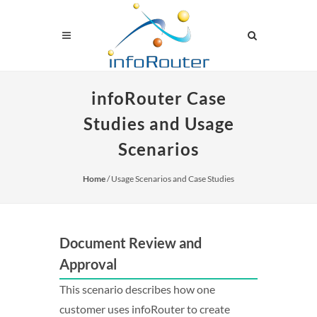
infoRouter Case
Studies and Usage
Scenarios
Home
/ Usage Scenarios and Case Studies
Document Review and
Approval
This scenario describes how one
customer uses infoRouter to create