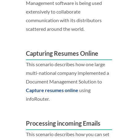
Management software is being used
extensively to collaborate
communication with its distributors
scattered around the world.
Capturing Resumes Online
This scenario describes how one large
multi-national company implemented a
Document Management Solution to
Capture resumes online
using
infoRouter.
Processing incoming Emails
This scenario describes how you can set