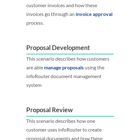
customer invoices and how these
invoices go through an
invoice approval
process.
Proposal Development
This scenario describes how customers
are able
manage proposals
using the
infoRouter document management
system
Proposal Review
This scenario describes how one
customer uses infoRouter to create
proposal documents and how these