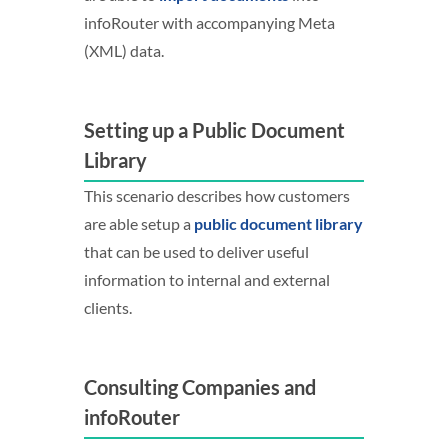
infoRouter with accompanying Meta
(XML) data.
Setting up a Public Document
Library
This scenario describes how customers
are able setup a
public document library
that can be used to deliver useful
information to internal and external
clients.
Consulting Companies and
infoRouter