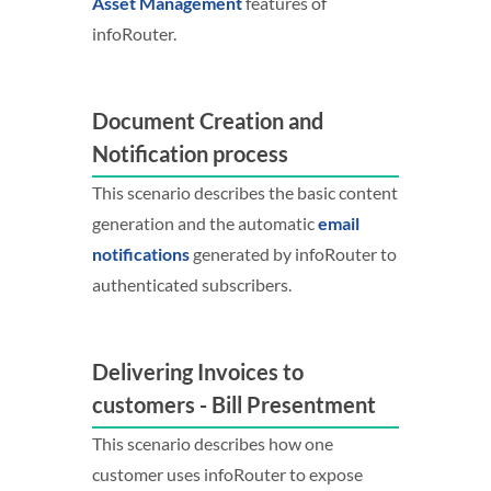
Asset Management
features of
infoRouter.
Document Creation and
Notification process
This scenario describes the basic content
generation and the automatic
email
notifications
generated by infoRouter to
authenticated subscribers.
Delivering Invoices to
customers - Bill Presentment
This scenario describes how one
customer uses infoRouter to expose