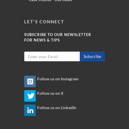
LET'S CONNECT
SUBSCRIBE TO OUR NEWSLETTER
FOR NEWS & TIPS
Subscribe
Follow us on Instagram
Follow us on X
Follow us on LinkedIn