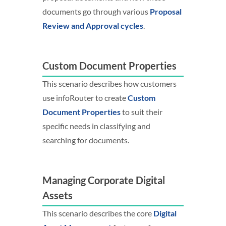
documents go through various
Proposal
Review and Approval cycles
.
Custom Document Properties
This scenario describes how customers
use infoRouter to create
Custom
Document Properties
to suit their
specific needs in classifying and
searching for documents.
Managing Corporate Digital
Assets
This scenario describes the core
Digital