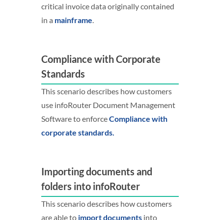
critical invoice data originally contained
in a
mainframe
.
Compliance with Corporate
Standards
This scenario describes how customers
use infoRouter Document Management
Software to enforce
Compliance with
corporate standards.
Importing documents and
folders into infoRouter
This scenario describes how customers
are able to
import documents
into