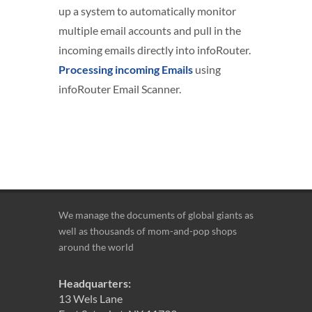
up a system to automatically monitor
multiple email accounts and pull in the
incoming emails directly into infoRouter.
Processing incoming Emails
using
infoRouter Email Scanner.
We manage the documents of global giants as
well as thousands of mom-and-pop shops
around the world
Headquarters:
13 Wels Lane