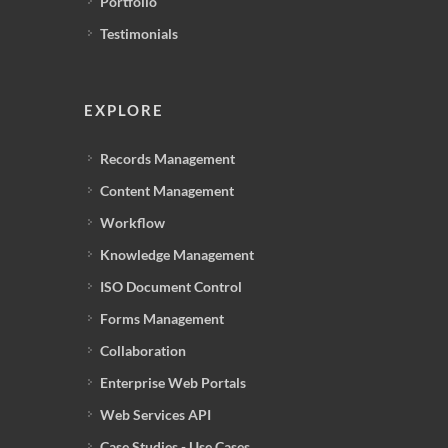
Portfolio
Testimonials
EXPLORE
Records Management
Content Management
Workflow
Knowledge Management
ISO Document Control
Forms Management
Collaboration
Enterprise Web Portals
Web Services API
Case Studies - Use Cases