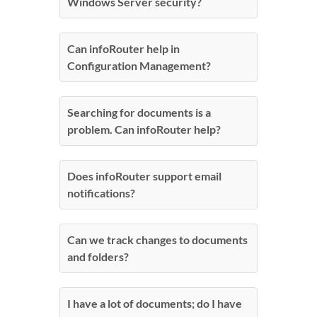
Windows Server security?
Can infoRouter help in
Configuration Management?
Searching for documents is a
problem. Can infoRouter help?
Does infoRouter support email
notifications?
Can we track changes to documents
and folders?
I have a lot of documents; do I have