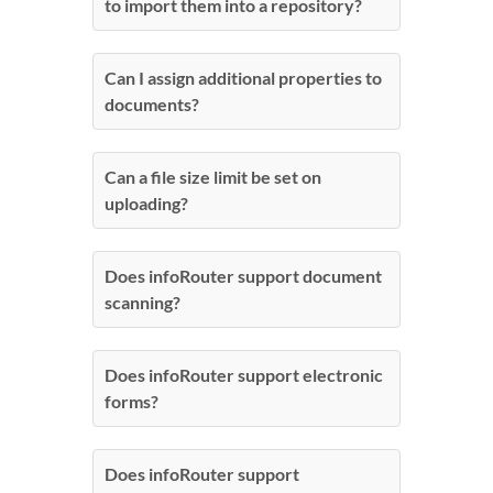
to import them into a repository?
Can I assign additional properties to
documents?
Can a file size limit be set on
uploading?
Does infoRouter support document
scanning?
Does infoRouter support electronic
forms?
Does infoRouter support