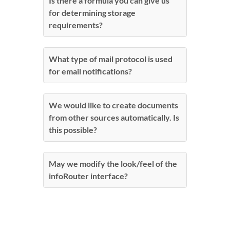
Is there a formula you can give us
for determining storage
requirements?
What type of mail protocol is used
for email notifications?
We would like to create documents
from other sources automatically. Is
this possible?
May we modify the look/feel of the
infoRouter interface?