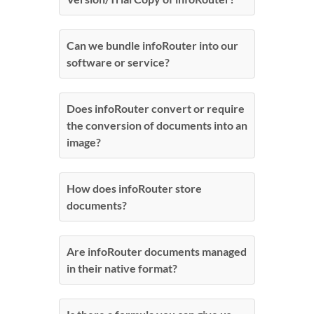
Can we bundle infoRouter into our
software or service?
Does infoRouter convert or require
the conversion of documents into an
image?
How does infoRouter store
documents?
Are infoRouter documents managed
in their native format?