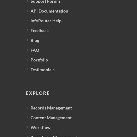
Support Forum
API Documentation
infoRouter Help
Feedback
Blog
FAQ
Portfolio
Testimonials
EXPLORE
Records Management
Content Management
Workflow