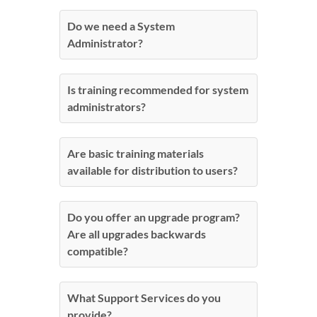
Do we need a System
Administrator?
Is training recommended for system
administrators?
Are basic training materials
available for distribution to users?
Do you offer an upgrade program?
Are all upgrades backwards
compatible?
What Support Services do you
provide?