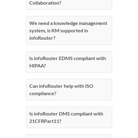
Collaboration?
We need a knowledge management
system, is KM supported in
infoRouter?
Is infoRouter EDMS compliant with
HIPAA?
Can infoRouter help with ISO
compliance?
Is infoRouter DMS compliant with
21CFRPart11?