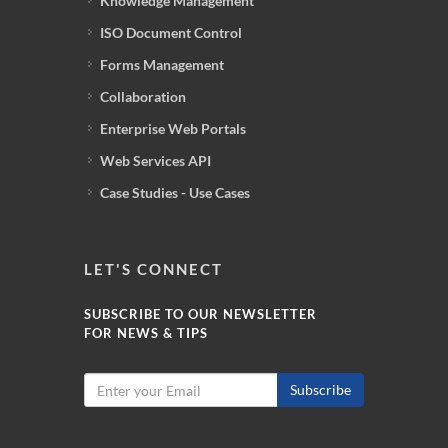
Knowledge Management
ISO Document Control
Forms Management
Collaboration
Enterprise Web Portals
Web Services API
Case Studies - Use Cases
LET'S CONNECT
SUBSCRIBE TO OUR NEWSLETTER
FOR NEWS & TIPS
Subscribe