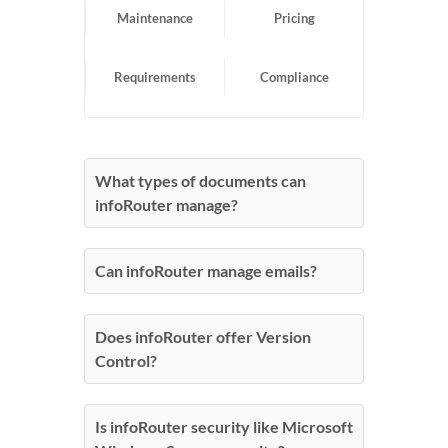
Maintenance
Pricing
Requirements
Compliance
What types of documents can
infoRouter manage?
Can infoRouter manage emails?
Does infoRouter offer Version
Control?
Is infoRouter security like Microsoft