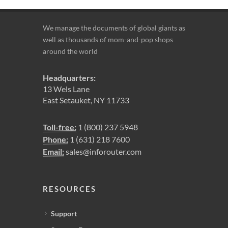
We manage the documents of global giants as
well as thousands of mom-and-pop shops
around the world
Headquarters:
13 Wels Lane
East Setauket, NY 11733
Toll-free:
1 (800) 237 5948
Phone:
1 (631) 218 7600
Email:
sales@inforouter.com
RESOURCES
Support