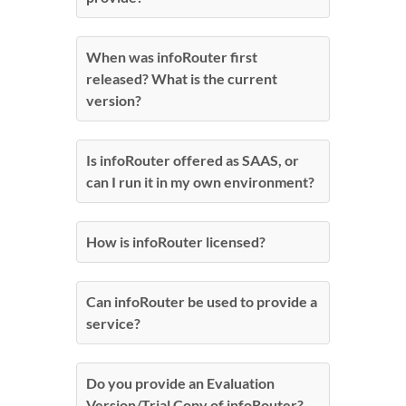
When was infoRouter first
released? What is the current
version?
Is infoRouter offered as SAAS, or
can I run it in my own environment?
How is infoRouter licensed?
Can infoRouter be used to provide a
service?
Do you provide an Evaluation
Version/Trial Copy of infoRouter?