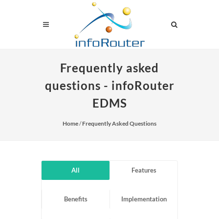
Frequently asked
questions - infoRouter
EDMS
Home
/
Frequently Asked Questions
All
Features
Benefits
Implementation