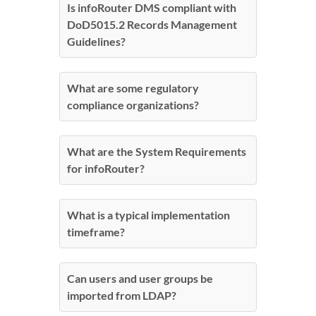
Is infoRouter DMS compliant with
DoD5015.2 Records Management
Guidelines?
What are some regulatory
compliance organizations?
What are the System Requirements
for infoRouter?
What is a typical implementation
timeframe?
Can users and user groups be
imported from LDAP?