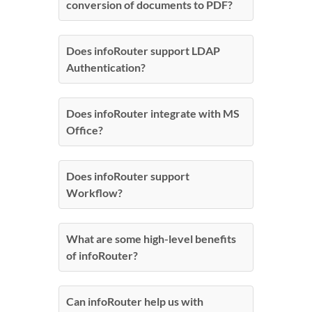
conversion of documents to PDF?
Does infoRouter support LDAP
Authentication?
Does infoRouter integrate with MS
Office?
Does infoRouter support
Workflow?
What are some high-level benefits
of infoRouter?
Can infoRouter help us with