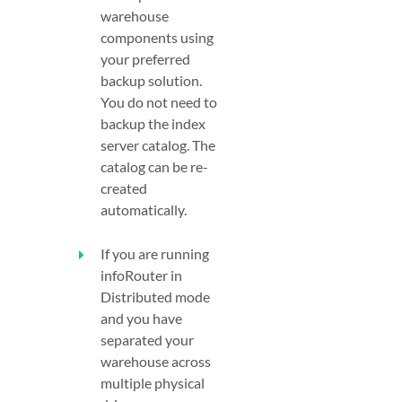
warehouse
components using
your preferred
backup solution.
You do not need to
backup the index
server catalog. The
catalog can be re-
created
automatically.
If you are running
infoRouter in
Distributed mode
and you have
separated your
warehouse across
multiple physical