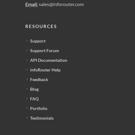
Email:
sales@inforouter.com
RESOURCES
Support
Support Forum
API Documentation
infoRouter Help
Feedback
Blog
FAQ
Portfolio
Testimonials