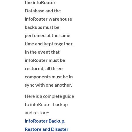
the infoRouter
Database and the
infoRouter warehouse
backups must be
perfomed at the same
time and kept together.
In the event that
infoRouter must be
restored, all three
components must be in
sync with one another.
Here is a complete guide
to infoRouter backup
and restore:
infoRouter Backup,
Restore and Disaster