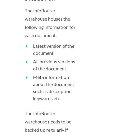
The infoRouter
warehouse houses the
following information for
each document:
Latest version of the
document
All previous versions
of the document
Meta information
about the document
such as description,
keywords etc.
The infoRouter
warehouse needs to be
backed up regularly if