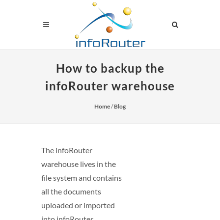
How to backup the
infoRouter warehouse
Home
/
Blog
The infoRouter
warehouse lives in the
file system and contains
all the documents
uploaded or imported
into infoRouter.