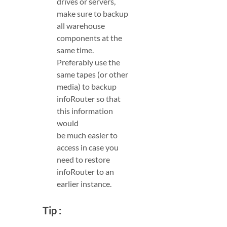
drives or servers,
make sure to backup
all warehouse
components at the
same time.
Preferably use the
same tapes (or other
media) to backup
infoRouter so that
this information
would
be much easier to
access in case you
need to restore
infoRouter to an
earlier instance.
Tip :