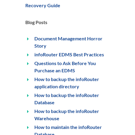
Recovery Guide
Blog Posts
Document Management Horror
Story
infoRouter EDMS Best Practices
Questions to Ask Before You
Purchase an EDMS
How to backup the infoRouter
application directory
How to backup the infoRouter
Database
How to backup the infoRouter
Warehouse
How to maintain the infoRouter
Database