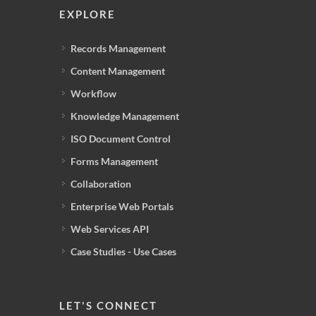
EXPLORE
Records Management
Content Management
Workflow
Knowledge Management
ISO Document Control
Forms Management
Collaboration
Enterprise Web Portals
Web Services API
Case Studies - Use Cases
LET'S CONNECT