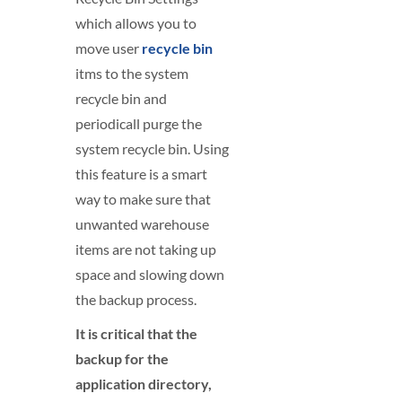
which allows you to
move user
recycle bin
itms to the system
recycle bin and
periodicall purge the
system recycle bin. Using
this feature is a smart
way to make sure that
unwanted warehouse
items are not taking up
space and slowing down
the backup process.
It is critical that the
backup for the
application directory,