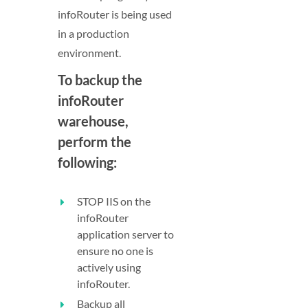
infoRouter is being used
in a production
environment.
To backup the
infoRouter
warehouse,
perform the
following:
STOP IIS on the
infoRouter
application server to
ensure no one is
actively using
infoRouter.
Backup all