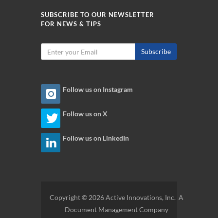
SUBSCRIBE TO OUR NEWSLETTER
FOR NEWS & TIPS
Subscribe
Follow us on Instagram
Follow us on X
Follow us on LinkedIn
Copyright © 2026 Active Innovations, Inc. A
Document Management Company