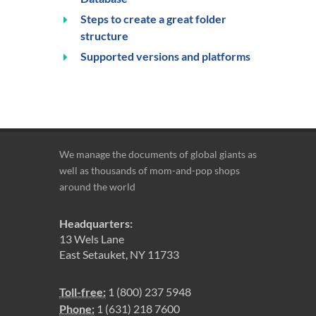
Steps to create a great folder
structure
Supported versions and platforms
We manage the documents of global giants as
well as thousands of mom-and-pop shops
around the world
Headquarters:
13 Wels Lane
East Setauket, NY 11733
Toll-free:
1 (800) 237 5948
Phone:
1 (631) 218 7600