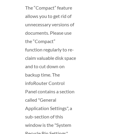
The “Compact” feature
allows you to get rid of
unnecessary versions of
documents. Please use
the “Compact”
function regularly to re-
claim valuable disk space
and to cut down on
backup time. The
infoRouter Control
Panel contains a section
called "General
Application Settings", a
sub-section of this
window is the "System
Recycle Bin Settings"