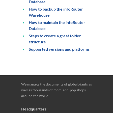
Database
How to backup the infoRouter
Warehouse
How to maintain the infoRouter
Database
Steps to create a great folder
structure
Supported versions and platforms
We manage the documents of global giants as
well as thousands of mom-and-pop shops
around the world
Headquarters: