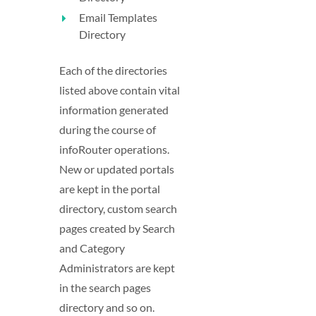
Email Templates
Directory
Each of the directories
listed above contain vital
information generated
during the course of
infoRouter operations.
New or updated portals
are kept in the portal
directory, custom search
pages created by Search
and Category
Administrators are kept
in the search pages
directory and so on.