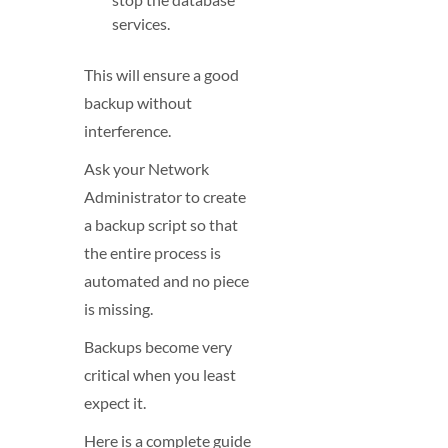
services.
This will ensure a good
backup without
interference.
Ask your Network
Administrator to create
a backup script so that
the entire process is
automated and no piece
is missing.
Backups become very
critical when you least
expect it.
Here is a complete guide