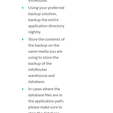
infoRouter.
Using your preferred
backup solution,
backup the entire
application directory
nightly.
Store the contents of
the backup on the
same media you are
using to store the
backup of the
infoRouter
warehouse and
database.
In cases where the
database files are in
the application path,
please make sure to
stop the database