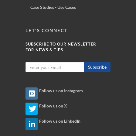
Case Studies - Use Cases
LET'S CONNECT
SUBSCRIBE TO OUR NEWSLETTER
FOR NEWS & TIPS
Subscribe
Follow us on Instagram
Follow us on X
Follow us on LinkedIn