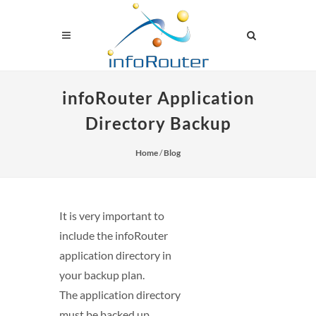
infoRouter Application
Directory Backup
Home
/
Blog
It is very important to
include the infoRouter
application directory in
your backup plan.
The application directory
must be backed up