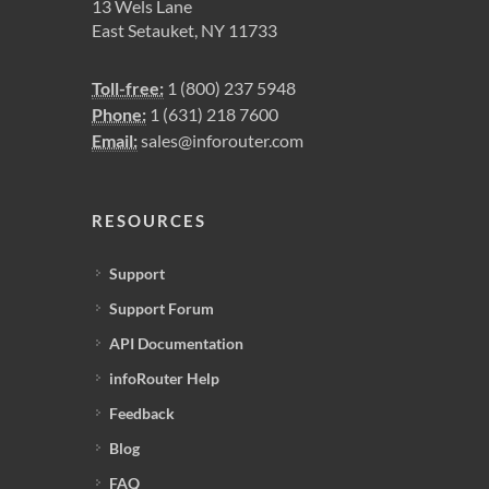
13 Wels Lane
East Setauket, NY 11733
Toll-free:
1 (800) 237 5948
Phone:
1 (631) 218 7600
Email:
sales@inforouter.com
RESOURCES
Support
Support Forum
API Documentation
infoRouter Help
Feedback
Blog
FAQ