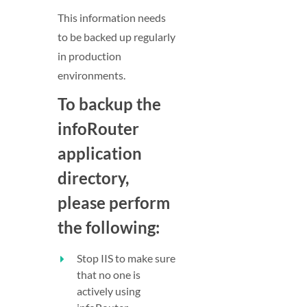
This information needs
to be backed up regularly
in production
environments.
To backup the
infoRouter
application
directory,
please perform
the following:
Stop IIS to make sure
that no one is
actively using