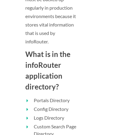
regularly in production
environments because it
stores vital information
that is used by
infoRouter.
What is in the
infoRouter
application
directory?
Portals Directory
Config Directory
Logs Directory
Custom Search Page
Directory