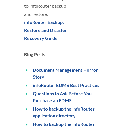
to infoRouter backup
and restore:
infoRouter Backup,
Restore and Disaster
Recovery Guide
Blog Posts
Document Management Horror
Story
infoRouter EDMS Best Practices
Questions to Ask Before You
Purchase an EDMS
How to backup the infoRouter
application directory
How to backup the infoRouter