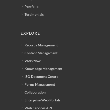
Portfolio
Testimonials
EXPLORE
Records Management
Content Management
Workflow
Knowledge Management
ISO Document Control
Forms Management
Collaboration
Enterprise Web Portals
Web Services API