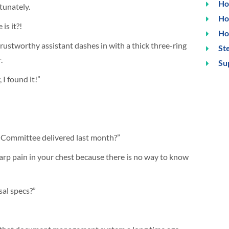
Ho
tunately.
Ho
is it?!
Ho
rustworthy assistant dashes in with a thick three-ring
Ste
.
Su
 I found it!”
w Committee delivered last month?”
harp pain in your chest because there is no way to know
sal specs?”