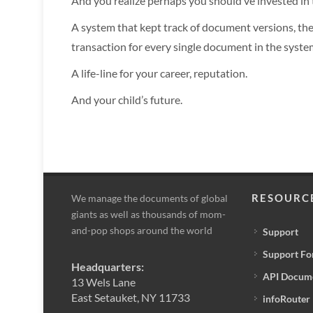
And you realize perhaps you should’ve invested i
A system that kept track of document versions, the 
transaction for every single document in the syste
A life-line for your career, reputation.
And your child’s future.
RESOURC
We manage the documents of global
giants as well as thousands of mom-
and-pop shops around the world
Support
Support F
Headquarters:
API Docum
13 Wels Lane
East Setauket, NY 11733
infoRouter