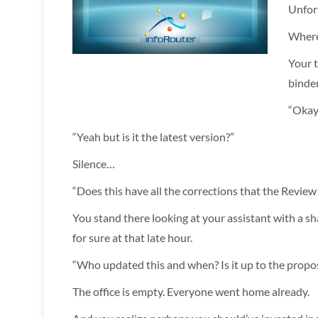
Unfor
Where 
Your t
binder
“Okay,
“Yeah but is it the latest version?”
Silence…
“Does this have all the corrections that the Revie
You stand there looking at your assistant with a s
for sure at that late hour.
“Who updated this and when? Is it up to the propo
The office is empty. Everyone went home already.