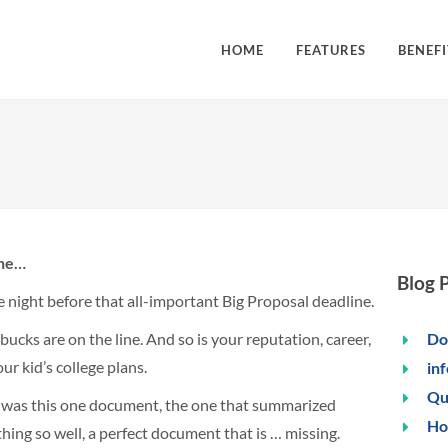
HOME
FEATURES
BENEFI
ine…
Blog 
he night before that all-important Big Proposal deadline.
ucks are on the line. And so is your reputation, career,
Do
ur kid’s college plans.
in
Qu
 was this one document, the one that summarized
Ho
hing so well, a perfect document that is … missing.