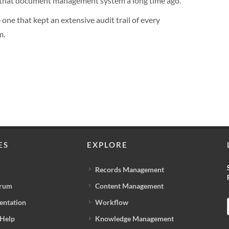
n that document management system a long time ago.
one that kept an extensive audit trail of every
m.
ES
EXPLORE
Records Management
orum
Content Management
entation
Workflow
 Help
Knowledge Management