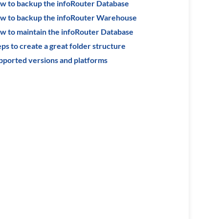
w to backup the infoRouter Database
w to backup the infoRouter Warehouse
w to maintain the infoRouter Database
ps to create a great folder structure
pported versions and platforms