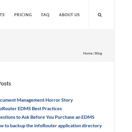
TS
PRICING
FAQ
ABOUT US
Home
/
Blog
Posts
cument Management Horror Story
foRouter EDMS Best Practices
estions to Ask Before You Purchase an EDMS
w to backup the infoRouter application directory