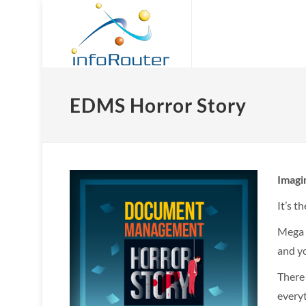
EDMS Horror Story
Imag
It’s t
Mega b
and yo
There
everyt