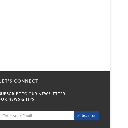
LET'S CONNECT
SUBSCRIBE TO OUR NEWSLETTER
FOR NEWS & TIPS
Subscribe