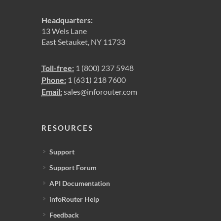
Headquarters:
13 Wels Lane
East Setauket, NY 11733
Toll-free:
1 (800) 237 5948
Phone:
1 (631) 218 7600
Email:
sales@inforouter.com
RESOURCES
Support
Support Forum
API Documentation
infoRouter Help
Feedback