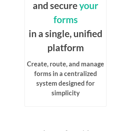
and secure
your
forms
in a single, unified
platform
Create, route, and manage
forms in a centralized
system designed for
simplicity