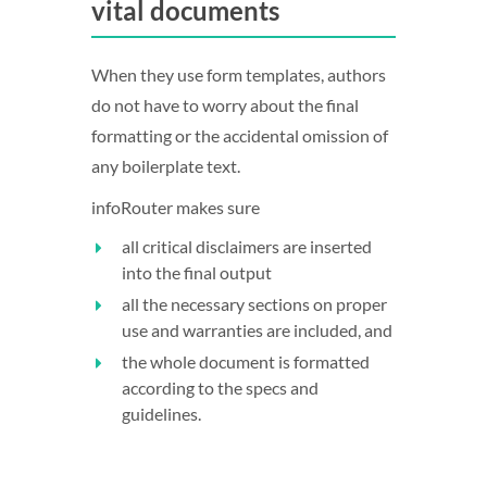
vital documents
When they use form templates, authors
do not have to worry about the final
formatting or the accidental omission of
any boilerplate text.
infoRouter makes sure
all critical disclaimers are inserted
into the final output
all the necessary sections on proper
use and warranties are included, and
the whole document is formatted
according to the specs and
guidelines.