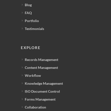
Blog
FAQ
Portfolio
Testimonials
EXPLORE
Records Management
Content Management
Workflow
Knowledge Management
ISO Document Control
Forms Management
Collaboration