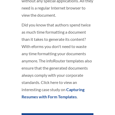
without any special applications. All they
need is a regular Internet browser to
view the document.
Did you know that authors spend twice
as much time formatting a document
than it takes to generate its content?
With eforms you don't need to waste
any time formatting your documents
anymore. The infoRouter templates also
ensure that the generated documents
always comply with your corporate
standards. Click here to view an
interesting case study on
Capturing
Resumes with Form Templates
.