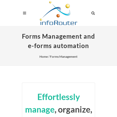
Forms Management and
e-forms automation
Home
/
Forms Management
Effortlessly
manage
, organize,