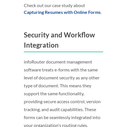
Check out our case study about
Capturing Resumes with Online Forms
.
Security and Workflow
Integration
infoRouter document management
software treats e-forms with the same
level of document security as any other
type of document. This means they
support the same functionality,
providing secure access control, version
tracking, and audit capabilities. These
forms can be seamlessly integrated into
your organization's routing rules,