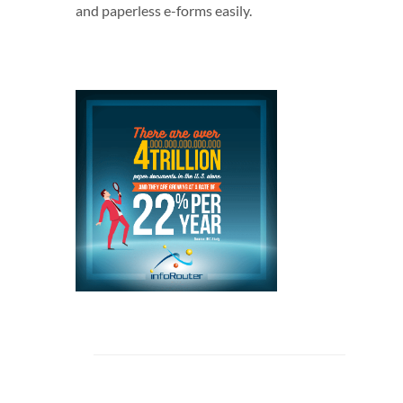
and paperless e-forms easily.