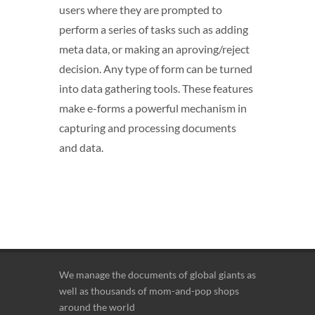
users where they are prompted to
perform a series of tasks such as adding
meta data, or making an aproving/reject
decision. Any type of form can be turned
into data gathering tools. These features
make e-forms a powerful mechanism in
capturing and processing documents
and data.
We manage the documents of global giants as
well as thousands of mom-and-pop shops
around the world