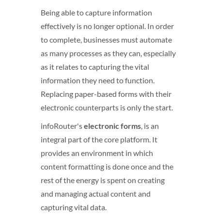
Being able to capture information
effectively is no longer optional. In order
to complete, businesses must automate
as many processes as they can, especially
as it relates to capturing the vital
information they need to function.
Replacing paper-based forms with their
electronic counterparts is only the start.
infoRouter's
electronic forms
, is an
integral part of the core platform. It
provides an environment in which
content formatting is done once and the
rest of the energy is spent on creating
and managing actual content and
capturing vital data.