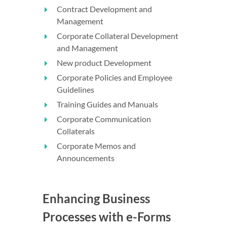
Contract Development and
Management
Corporate Collateral Development
and Management
New product Development
Corporate Policies and Employee
Guidelines
Training Guides and Manuals
Corporate Communication
Collaterals
Corporate Memos and
Announcements
Enhancing Business
Processes with e-Forms