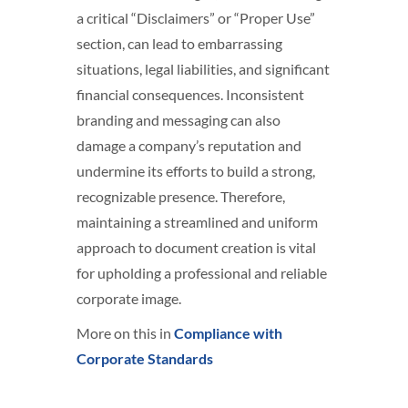
a critical “Disclaimers” or “Proper Use”
section, can lead to embarrassing
situations, legal liabilities, and significant
financial consequences. Inconsistent
branding and messaging can also
damage a company’s reputation and
undermine its efforts to build a strong,
recognizable presence. Therefore,
maintaining a streamlined and uniform
approach to document creation is vital
for upholding a professional and reliable
corporate image.
More on this in
Compliance with
Corporate Standards