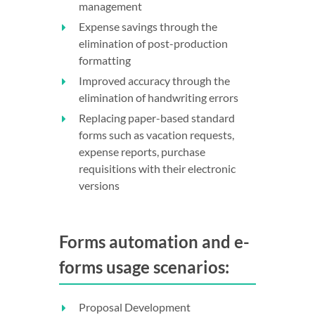
management
Expense savings through the
elimination of post-production
formatting
Improved accuracy through the
elimination of handwriting errors
Replacing paper-based standard
forms such as vacation requests,
expense reports, purchase
requisitions with their electronic
versions
Forms automation and e-
forms usage scenarios:
Proposal Development