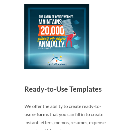
Ready-to-Use Templates
We offer the ability to create ready-to-
use
e-forms
that you can fill in to create
instant letters, memos, resumes, expense