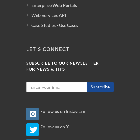
Enterprise Web Portals
Web Services API
Case Studies - Use Cases
LET'S CONNECT
SUBSCRIBE TO OUR NEWSLETTER
FOR NEWS & TIPS
Subscribe
Follow us on Instagram
Follow us on X