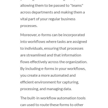
allowing them to be passed to "teams"
across departments and making them a
vital part of your regular business
processes.
Moreover, e-forms can be incorporated
into workflows where tasks are assigned
to individuals, ensuring that processes
are streamlined and that information
flows effectively across the organization.
By including e-forms in your workflows,
you create a more automated and
efficient environment for capturing,
processing, and managing data.
The built-in workflow automation tools
can used to route these forms to other