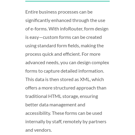
Entire business processes can be
significantly enhanced through the use
of e-forms. With infoRouter, form design
is easy—custom forms can be created
using standard form fields, making the
process quick and efficient. For more
advanced needs, you can design complex
forms to capture detailed information.
This data is then stored as XML, which
offers a more structured approach than
traditional HTML storage, ensuring
better data management and
accessibility. These forms can be used
internally by staff, remotely by partners
and vendors.