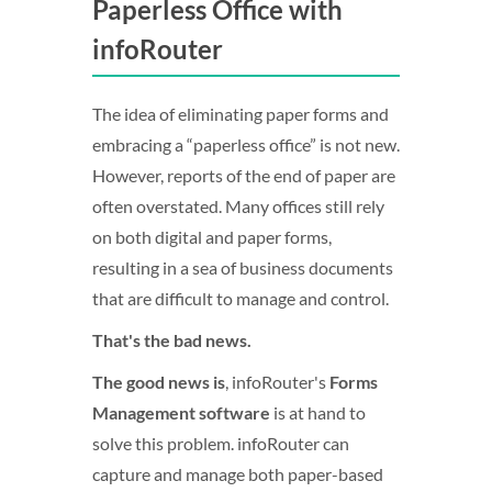
Paperless Office with
infoRouter
The idea of eliminating paper forms and
embracing a “paperless office” is not new.
However, reports of the end of paper are
often overstated. Many offices still rely
on both digital and paper forms,
resulting in a sea of business documents
that are difficult to manage and control.
That's the bad news.
The good news is
, infoRouter's
Forms
Management software
is at hand to
solve this problem. infoRouter can
capture and manage both paper-based