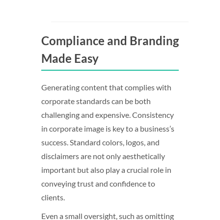
Compliance and Branding
Made Easy
Generating content that complies with
corporate standards can be both
challenging and expensive. Consistency
in corporate image is key to a business’s
success. Standard colors, logos, and
disclaimers are not only aesthetically
important but also play a crucial role in
conveying trust and confidence to
clients.
Even a small oversight, such as omitting