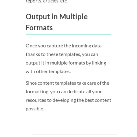
reports, articles, etc.
Output in Multiple
Formats
Once you capture the incoming data
thanks to these templates, you can
output it in multiple formats by linking
with other templates.
Since content templates take care of the
formatting, you can dedicate all your
resources to developing the best content
possible.