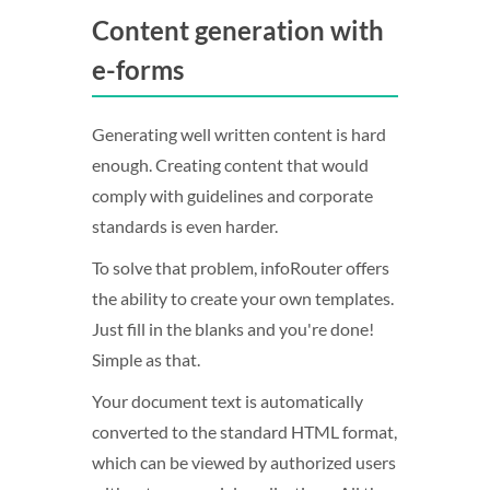
Content generation with
e-forms
Generating well written content is hard
enough. Creating content that would
comply with guidelines and corporate
standards is even harder.
To solve that problem, infoRouter offers
the ability to create your own templates.
Just fill in the blanks and you're done!
Simple as that.
Your document text is automatically
converted to the standard HTML format,
which can be viewed by authorized users