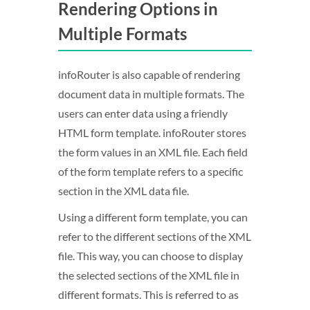
Rendering Options in
Multiple Formats
infoRouter is also capable of rendering
document data in multiple formats. The
users can enter data using a friendly
HTML form template. infoRouter stores
the form values in an XML file. Each field
of the form template refers to a specific
section in the XML data file.
Using a different form template, you can
refer to the different sections of the XML
file. This way, you can choose to display
the selected sections of the XML file in
different formats. This is referred to as