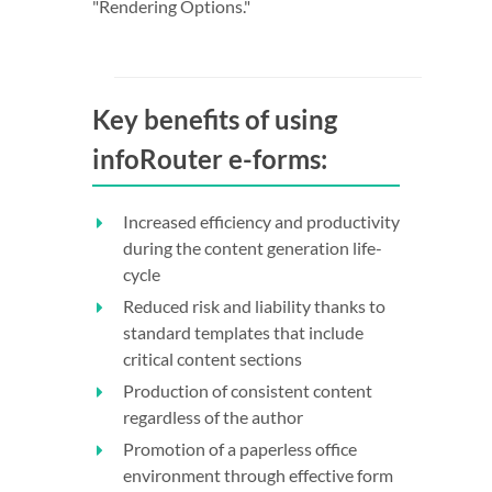
"Rendering Options."
Key benefits of using
infoRouter e-forms:
Increased efficiency and productivity
during the content generation life-
cycle
Reduced risk and liability thanks to
standard templates that include
critical content sections
Production of consistent content
regardless of the author
Promotion of a paperless office
environment through effective form