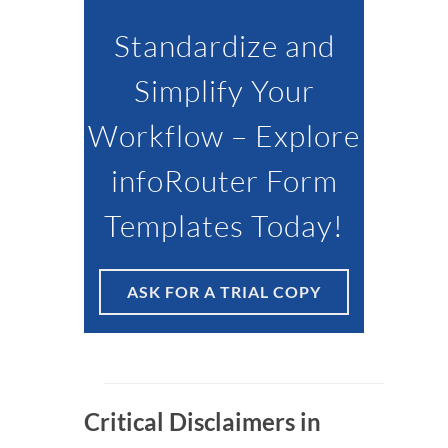
Standardize and
Simplify Your
Workflow – Explore
infoRouter Form
Templates Today!
ASK FOR A TRIAL COPY
Critical Disclaimers in